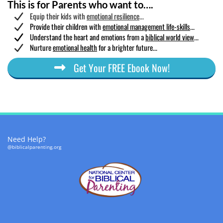
This is for Parents who want to….
Equip their kids with
emotional resilience
...
Provide their children with
emotional management life-skills
...
​Understand the heart and emotions from a
biblical world view
...
Nurture
emotional health
for a brighter future...
Get Your FREE Ebook Now!
Need Help?
@biblicalparenting.org