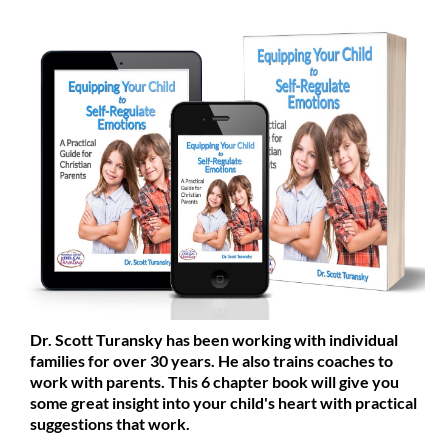
Dr. Scott Turansky has been working with individual
families for over 30 years. He also trains coaches to
work with parents. This 6 chapter book will give you
some great insight into your child's heart with practical
suggestions that work.