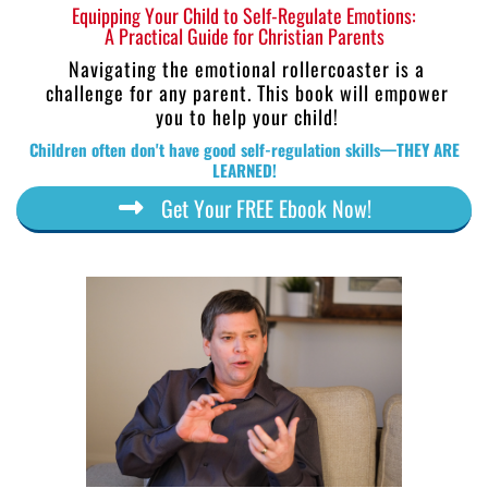
Equipping Your Child to Self-Regulate Emotions:
A Practical Guide for Christian Parents
Navigating the emotional rollercoaster is a
challenge for any parent. This book will empower
you to help your child!
Children often don't have good self-regulation skills—THEY ARE
LEARNED!
Get Your FREE Ebook Now!